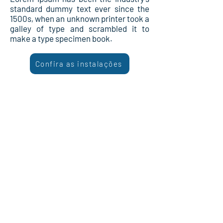
standard dummy text ever since the
1500s, when an unknown printer took a
galley of type and scrambled it to
make a type specimen book.
Confira as instalações