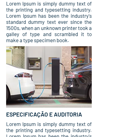
Lorem Ipsum is simply dummy text of
the printing and typesetting industry.
Lorem Ipsum has been the industry's
standard dummy text ever since the
1500s, when an unknown printer took a
galley of type and scrambled it to
make a type specimen book.
ESPECIFICAÇÃO E AUDITORIA
Lorem Ipsum is simply dummy text of
the printing and typesetting industry.
Lorem Ipsum has been the industry's