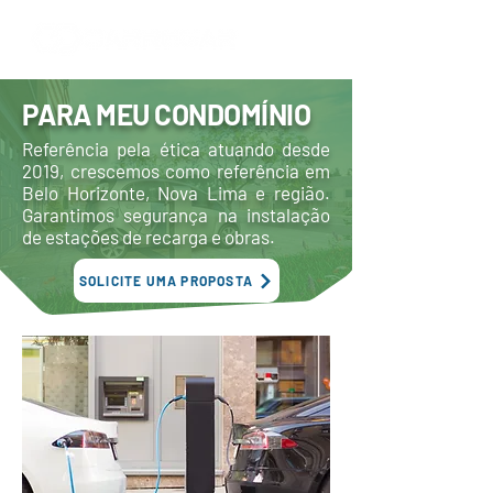
PARA MEU CONDOMÍNIO
Referência pela ética atuando desde
2019, crescemos como referência em
Belo Horizonte, Nova Lima e região.
Garantimos segurança na instalação
de estações de recarga e obras.
SOLICITE UMA PROPOSTA