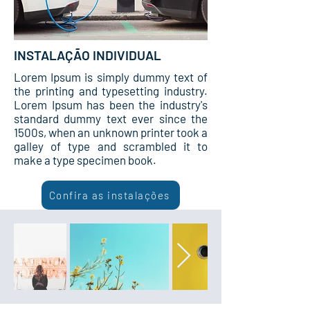
INSTALAÇÃO INDIVIDUAL
Lorem Ipsum is simply dummy text of
the printing and typesetting industry.
Lorem Ipsum has been the industry's
standard dummy text ever since the
1500s, when an unknown printer took a
galley of type and scrambled it to
make a type specimen book.
Confira as instalações